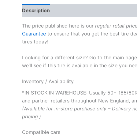
Description
The price published here is our
regular retail pric
Guarantee
to ensure that you get the best tire de
tires today!
Looking for a different size? Go to the main pag
we’ll see if this tire is available in the size you ne
Inventory / Availability
*IN STOCK IN WAREHOUSE: Usually 50+ 185/60R15
and partner retailers throughout New England, and 
(Available for in-store purchase only – Delivery n
pricing.)
Compatible cars