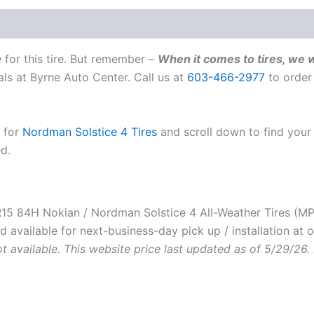
Weather
Tire
|
MPN
e
for this tire. But remember –
When it comes to tires, we w
T433078
als at Byrne Auto Center. Call us at
603-466-2977
to order
quantity
e for
Nordman Solstice 4 Tires
and scroll down to find your 
ed.
 84H Nokian / Nordman Solstice 4 All-Weather Tires (MP
available for next-business-day pick up / installation at o
ot available. This website price last updated as of 5/29/26.