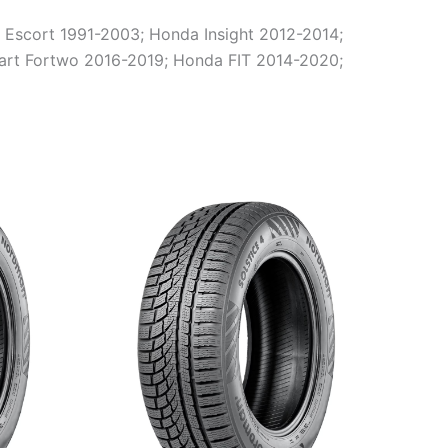
 Escort 1991-2003; Honda Insight 2012-2014;
rt Fortwo 2016-2019; Honda FIT 2014-2020;