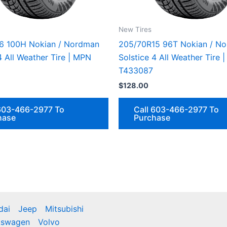
New Tires
6 100H Nokian / Nordman
205/70R15 96T Nokian / N
4 All Weather Tire | MPN
Solstice 4 All Weather Tire 
T433087
$
128.00
 603-466-2977 To
Call 603-466-2977 To
hase
Purchase
dai
Jeep
Mitsubishi
kswagen
Volvo