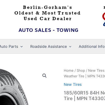
Auto Parts
Roadside Assistance
Additional Info
Home
/
Shop
/
New Tires
Weather Tire | MPN T43
New Tires
185/60R15 84H Nok
Tire | MPN T4330