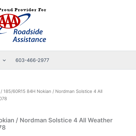
603-466-2977
/ 185/60R15 84H Nokian / Nordman Solstice 4 All
3078
ian / Nordman Solstice 4 All Weather
78