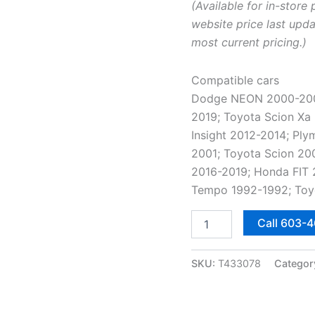
(Available for in-store 
website price last upda
most current pricing.)
Compatible cars
Dodge NEON 2000-2005;
2019; Toyota Scion Xa
Insight 2012-2014; P
2001; Toyota Scion 20
2016-2019; Honda FIT 
Tempo 1992-1992; Toy
185/60R15
Call 603-
84H
Nokian
/
SKU:
T433078
Categor
Nordman
Solstice
4
All