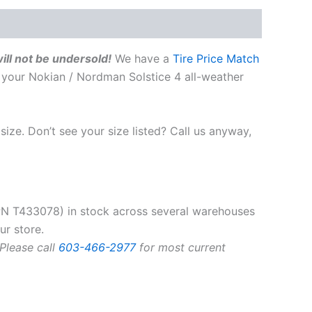
ill not be undersold!
We have a
Tire Price Match
 your Nokian / Nordman Solstice 4 all-weather
size. Don’t see your size listed? Call us anyway,
N T433078) in stock across several warehouses
ur store.
 Please call
603-466-2977
for most current