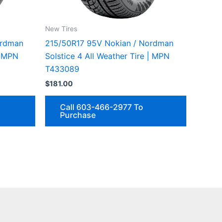
New Tires
ordman
215/50R17 95V Nokian / Nordman
| MPN
Solstice 4 All Weather Tire | MPN
T433089
$
181.00
Call 603-466-2977 To
Purchase