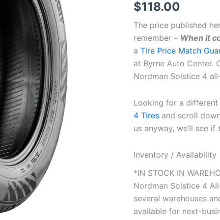
$
118.00
The price published he
remember –
When it co
a
Tire Price Match Gua
at Byrne Auto Center. C
Nordman Solstice 4 all
Looking for a differen
4 Tires
and scroll down 
us anyway, we’ll see if 
Inventory / Availability
*IN STOCK IN WAREHOU
Nordman Solstice 4 Al
several warehouses and
available for next-busin