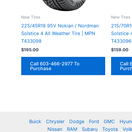
New Tires
New Tires
225/45R18 95V Nokian / Nordman
215/70R1
Solstice 4 All Weather Tire | MPN
Solstice 
T433098
T433096
$
195.00
$
159.00
Call 603-466-2977 To
Call
Purchase
Purc
Buick
Chrysler
Dodge
Ford
GMC
Hyun
Nissan
RAM
Subaru
Toyota
Vol