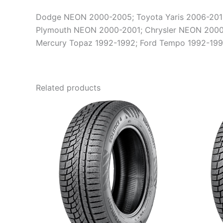
Dodge NEON 2000-2005; Toyota Yaris 2006-2011; 
Plymouth NEON 2000-2001; Chrysler NEON 2000-
Mercury Topaz 1992-1992; Ford Tempo 1992-199
Related products