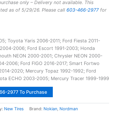
purchase only – Delivery not available. This
ted as of 5/29/26. Please call
603-466-2977
for
 Toyota Yaris 2006-2011; Ford Fiesta 2011-
 2004-2006; Ford Escort 1991-2003; Honda
lymouth NEON 2000-2001; Chrysler NEON 2000-
04-2006; Ford FIGO 2016-2017; Smart Fortwo
2014-2020; Mercury Topaz 1992-1992; Ford
ota ECHO 2003-2005; Mercury Tracer 1999-1999
466-2977 To Purchase
y:
New Tires
Brand:
Nokian
,
Nordman