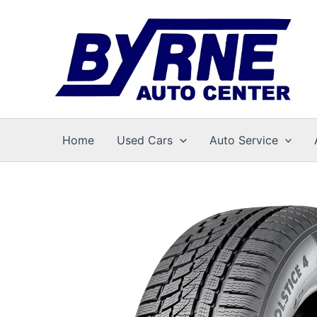
Skip
to
content
Home
Used Cars
Auto Service