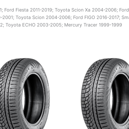
Ford Fiesta 2011-2019; Toyota Scion Xa 2004-2006; Ford
2001; Toyota Scion 2004-2006; Ford FIGO 2016-2017; Sma
2; Toyota ECHO 2003-2005; Mercury Tracer 1999-1999