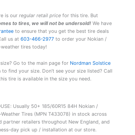
re is our
regular retail price
for this tire. But
mes to tires, we will not be undersold!
We have
rantee
to ensure that you get the best tire deals
all us at
603-466-2977
to order your Nokian /
-weather tires today!
t size? Go to the main page for
Nordman Solstice
to find your size. Don’t see your size listed? Call
this tire is available in the size you need.
SE: Usually 50+ 185/60R15 84H Nokian /
l-Weather Tires (MPN T433078) in stock across
 partner retailers throughout New England, and
ess-day pick up / installation at our store.