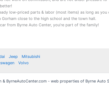
better!
ready low-priced parts & labor (most items) as long as you 
 Gorham close to the high school and the town hall.
ar from Byrne Auto Center, you’re part of the family!
dai
Jeep
Mitsubishi
kswagen
Volvo
& ByrneAutoCenter.com - web properties of Byrne Auto Sa