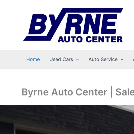
Skip
to
content
Home
Used Cars
Auto Service
Byrne Auto Center | Sal