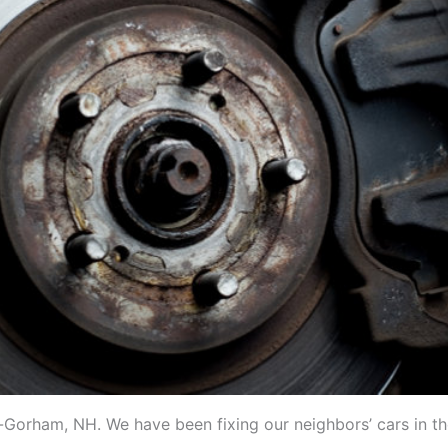
in-Gorham, NH. We have been fixing our neighbors’ cars in t