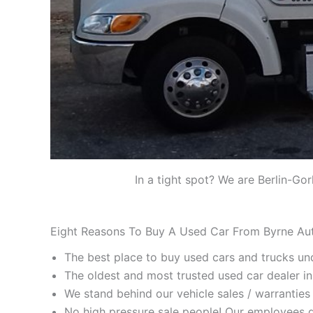
In a tight spot? We are Berlin-Go
Eight Reasons To Buy A Used Car From Byrne Au
The best place to buy used cars and trucks un
The oldest and most trusted used car dealer i
We stand behind our vehicle sales / warranties 
No high pressure sale people! Our employees d