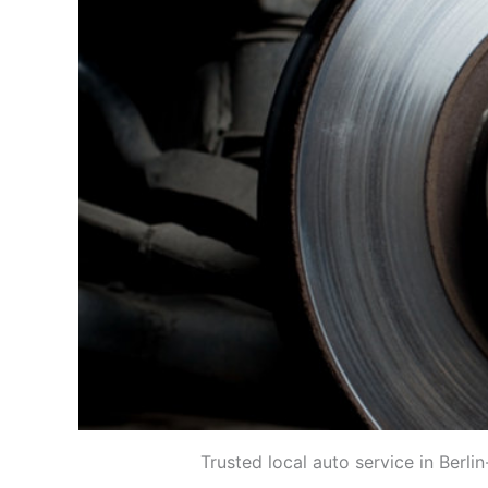
Trusted local auto service in Berl