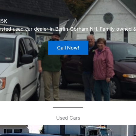
15K
usted used car dealer in Berlin-Gorham NH. Family owned &
Call Now!
Used Cars