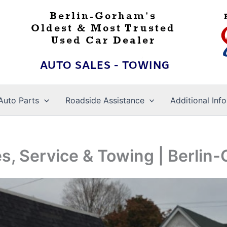
Auto Parts
Roadside Assistance
Additional Info
es, Service & Towing | Berli