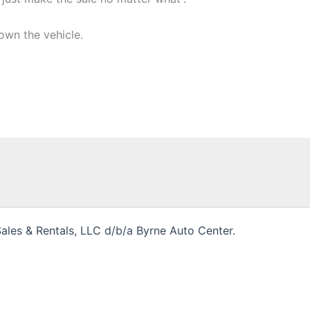
own the vehicle.
les & Rentals, LLC d/b/a Byrne Auto Center.