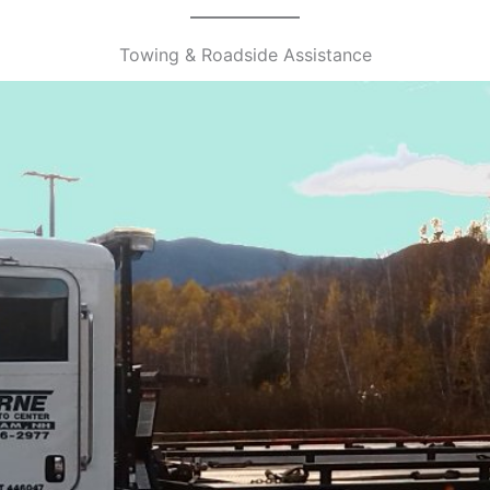
Towing & Roadside Assistance