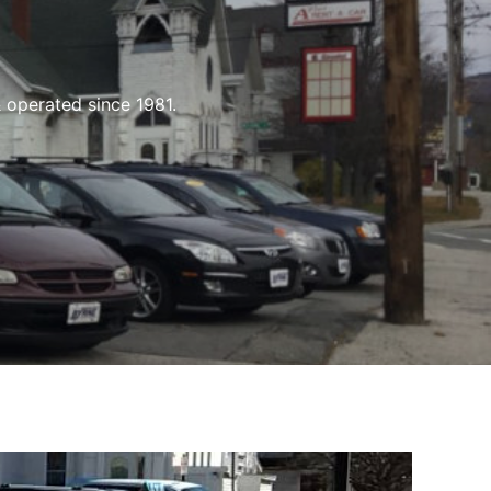
 operated since 1981.