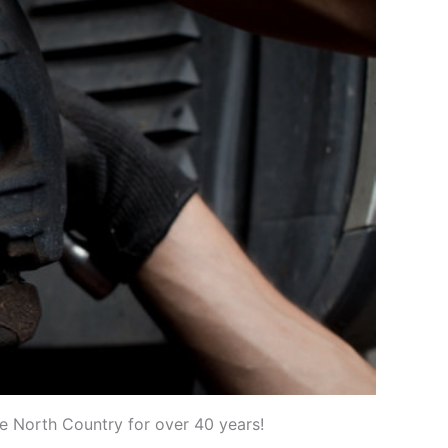
he North Country for over 40 years!