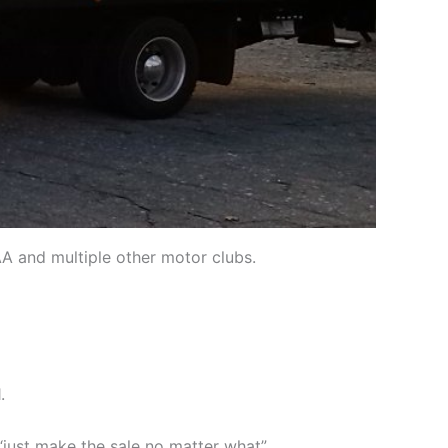
AA and multiple other motor clubs.
.
just make the sale no matter what”.