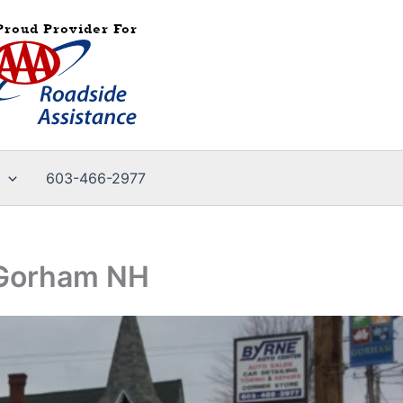
603-466-2977
n-Gorham NH