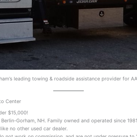
rham’s leading towing & roadside assistance provider for A
to Center
der $15,000!
n Berlin-Gorham, NH. Family owned and operated since 1981
like no other used car dealer.
o not work on commission, and are not under pressure to “