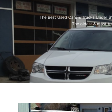
The Best Used Cars & Trucks Under $
The oldest & most tr