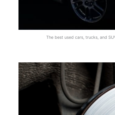
The best used cars, trucks, and SUV