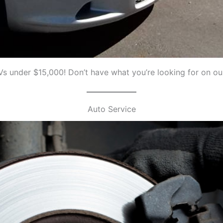
s under $15,000! Don’t have what you’re looking for on our
Auto Service