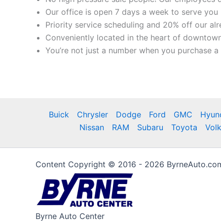
Our office is open 7 days a week to serve you 
Priority service scheduling and 20% off our al
Conveniently located in the heart of downtown
You’re not just a number when you purchase a c
Buick
Chrysler
Dodge
Ford
GMC
Hyun
Nissan
RAM
Subaru
Toyota
Vol
Content Copyright © 2016 - 2026 ByrneAuto.com 
Byrne Auto Center