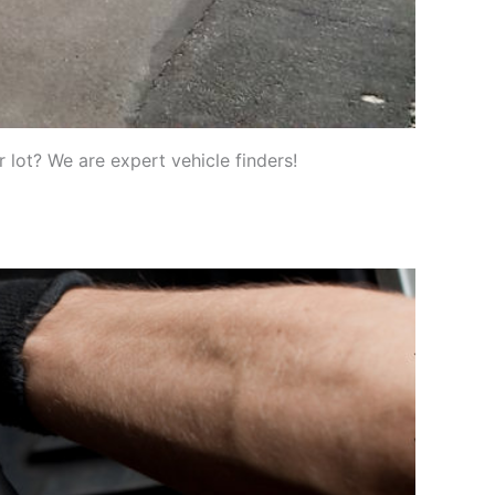
 lot? We are expert vehicle finders!