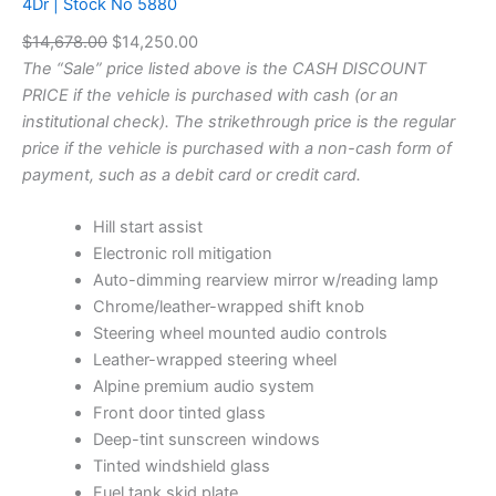
4Dr | Stock No 5880
t
U
o
O
C
$
14,678.00
$
14,250.00
C
c
T
r
u
The “Sale” price listed above is the CASH DISCOUNT
k
O
i
r
PRICE if the vehicle is purchased with cash (or an
N
N
g
r
institutional check). The strikethrough price is the regular
o
S
5
i
e
price if the vehicle is purchased with a non-cash form of
A
8
n
n
payment, such as a debit card or credit card.
L
7
a
t
E
5
l
p
Hill start assist
q
p
r
Electronic roll mitigation
u
a
r
i
Auto-dimming rearview mirror w/reading lamp
n
i
c
Chrome/leather-wrapped shift knob
t
c
e
Steering wheel mounted audio controls
i
e
i
Leather-wrapped steering wheel
t
w
s
Alpine premium audio system
y
a
:
Front door tinted glass
s
$
Deep-tint sunscreen windows
:
1
Tinted windshield glass
$
4
Fuel tank skid plate