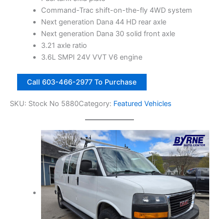
1
,
Command-Trac shift-on-the-fly 4WD system
4
2
Next generation Dana 44 HD rear axle
,
5
Next generation Dana 30 solid front axle
6
0
3.21 axle ratio
7
.
3.6L SMPI 24V VVT V6 engine
8
0
2
.
0
Call 603-466-2977 To Purchase
0
0
.
1
SKU:
Stock No 5880
Category:
Featured Vehicles
0
3
.
J
e
e
p
W
r
a
n
g
l
e