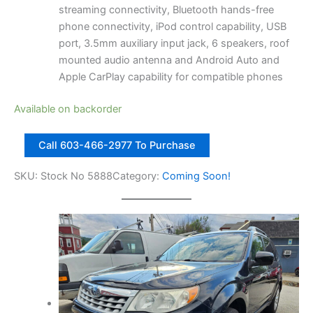
streaming connectivity, Bluetooth hands-free
phone connectivity, iPod control capability, USB
port, 3.5mm auxiliary input jack, 6 speakers, roof
mounted audio antenna and Android Auto and
Apple CarPlay capability for compatible phones
Available on backorder
2
Call 603-466-2977 To Purchase
0
1
SKU:
Stock No 5888
Category:
Coming Soon!
8
S
u
b
a
r
u
C
r
o