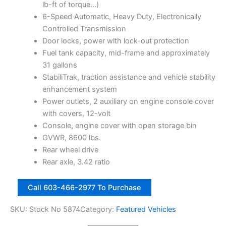
t
i
c
lb-ft of torque…)
i
c
e
6-Speed Automatic, Heavy Duty, Electronically
b
e
i
Controlled Transmission
l
w
s
Door locks, power with lock-out protection
e
S
a
:
Fuel tank capacity, mid-frame and approximately
U
s
$
31 gallons
V
:
1
StabiliTrak, traction assistance and vehicle stability
4
$
1
enhancement system
W
1
,
Power outlets, 2 auxiliary on engine console cover
D
4
2
8
with covers, 12-volt
D
,
8
Console, engine cover with open storage bin
r
2
8
GVWR, 8600 lbs.
|
4
.
Rear wheel drive
S
5
0
Rear axle, 3.42 ratio
t
o
.
0
2
c
0
.
Call 603-466-2977 To Purchase
0
k
0
1
N
SKU:
Stock No 5874
Category:
Featured Vehicles
.
4
o
G
5