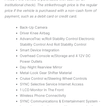
0
O
g
r
institutional check). The strikethrough price is the regular
1
N
i
e
price if the vehicle is purchased with a non-cash form of
3
S
5
n
n
payment, such as a debit card or credit card.
A
"
a
t
L
|
l
p
Back-Up Camera
E
S
p
r
Driver Knee Airbag
t
r
i
AdvanceTrac w/Roll Stability Control Electronic
o
c
i
c
Stability Control And Roll Stability Control
k
c
e
Smart Device Integration
N
e
i
Overhead Console w/Storage and 4 12V DC
o
w
s
Power Outlets
5
a
:
Day-Night Rearview Mirror
8
7
s
$
Metal-Look Gear Shifter Material
4
:
9
Cruise Control w/Steering Wheel Controls
q
$
,
SYNC Selective Service Internet Access
u
9
0
1 LCD Monitor In The Front
a
,
0
Wireless Phone Connectivity
n
t
2
0
SYNC Communications & Entertainment System -
i