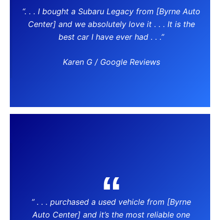
“. . . I bought a Subaru Legacy from [Byrne Auto
Center] and we absolutely love it . . . It is the
best car I have ever had . . .”
Karen G / Google Reviews
” . . . purchased a used vehicle from [Byrne
Auto Center] and it’s the most reliable one