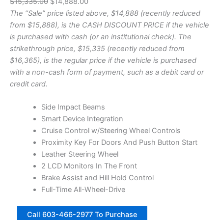
O
C
$
15,335.00
$
14,888.00
U
0
r
u
The “Sale” price listed above, $14,888 (recently reduced
C
.
T
i
r
from $15,888), is the CASH DISCOUNT PRICE if the vehicle
5
O
"
g
r
is purchased with cash (or an institutional check). The
N
B
i
e
strikethrough price, $15,335 (recently reduced from
S
i
n
n
$16,365), is the regular price if the vehicle is purchased
g
A
a
t
with a non-cash form of payment, such as a debit card or
H
L
l
p
credit card.
o
E
r
p
r
n
r
i
Side Impact Beams
|
i
c
Smart Device Integration
S
c
e
Cruise Control w/Steering Wheel Controls
t
e
i
Proximity Key For Doors And Push Button Start
o
c
w
s
Leather Steering Wheel
k
a
:
2 LCD Monitors In The Front
N
s
$
Brake Assist and Hill Hold Control
o
:
1
Full-Time All-Wheel-Drive
5
$
4
8
2
7
1
,
Call 603-466-2977 To Purchase