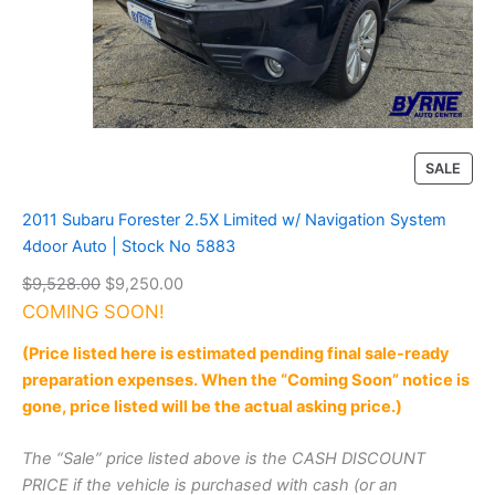
s
s
t
r
e
k
2
.
P
SALE
0
R
i
O
2011 Subaru Forester 2.5X Limited w/ Navigation System
P
D
4door Auto | Stock No 5883
r
U
e
O
C
$
9,528.00
$
9,250.00
C
m
T
r
u
COMING SOON!
i
O
i
r
u
(Price listed here is estimated pending final sale-ready
N
g
r
m
S
preparation expenses. When the “Coming Soon” notice is
C
i
e
A
gone, price listed will be the actual asking price.)
V
n
n
L
T
a
t
E
|
The “Sale” price listed above is the CASH DISCOUNT
l
p
S
PRICE if the vehicle is purchased with cash (or an