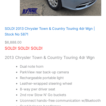
t
e
r
2
.
5
SOLD! 2013 Chrysler Town & Country Touring 4dr Wgn |
X
Stock No 5871
L
i
$
6,888.00
m
SOLD! SOLD! SOLD!
i
t
2013 Chrysler Town & Country Touring 4dr Wgn
e
d
Dual note horn
w
ParkView rear back-up camera
/
Rechargeable portable light
N
a
Leather-wrapped steering wheel
v
8-way pwr driver seat
i
2nd row Stow N’ Go buckets
g
Uconnect hands-free communication w/Bluetooth
a