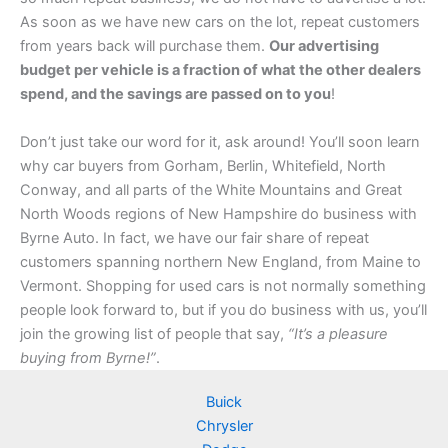
As soon as we have new cars on the lot, repeat customers
from years back will purchase them.
Our advertising
budget per vehicle is a fraction of what the other dealers
spend, and the savings are passed on to you
!
Don’t just take our word for it, ask around! You’ll soon learn
why car buyers from Gorham, Berlin, Whitefield, North
Conway, and all parts of the White Mountains and Great
North Woods regions of New Hampshire do business with
Byrne Auto. In fact, we have our fair share of repeat
customers spanning northern New England, from Maine to
Vermont. Shopping for used cars is not normally something
people look forward to, but if you do business with us, you’ll
join the growing list of people that say,
“It’s a pleasure
buying from Byrne!”
.
Buick
Chrysler