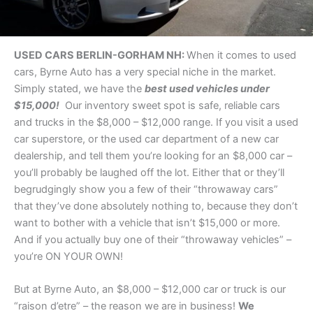
USED CARS BERLIN-GORHAM NH:
When it comes to used
cars, Byrne Auto has a very special niche in the market.
Simply stated, we have the
best used vehicles under
$15,000!
Our inventory sweet spot is safe, reliable cars
and trucks in the $8,000 – $12,000 range. If you visit a used
car superstore, or the used car department of a new car
dealership, and tell them you’re looking for an $8,000 car –
you’ll probably be laughed off the lot. Either that or they’ll
begrudgingly show you a few of their “throwaway cars”
that they’ve done absolutely nothing to, because they don’t
want to bother with a vehicle that isn’t $15,000 or more.
And if you actually buy one of their “throwaway vehicles” –
you’re ON YOUR OWN!
But at Byrne Auto, an $8,000 – $12,000 car or truck is our
“raison d’etre” – the reason we are in business!
We