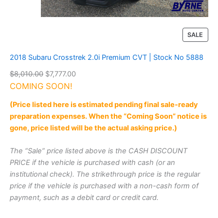
W
D
|
S
P
SALE
t
R
o
O
2018 Subaru Crosstrek 2.0i Premium CVT | Stock No 5888
c
D
k
O
C
$
8,010.00
$
7,777.00
U
N
r
u
COMING SOON!
C
o
T
i
r
5
(Price listed here is estimated pending final sale-ready
O
g
r
8
preparation expenses. When the “Coming Soon” notice is
N
i
e
8
S
gone, price listed will be the actual asking price.)
7
n
n
A
q
a
t
L
The “Sale” price listed above is the CASH DISCOUNT
u
l
p
E
a
PRICE if the vehicle is purchased with cash (or an
p
r
n
institutional check). The strikethrough price is the regular
r
i
t
price if the vehicle is purchased with a non-cash form of
i
i
c
payment, such as a debit card or credit card.
t
c
e
y
e
i