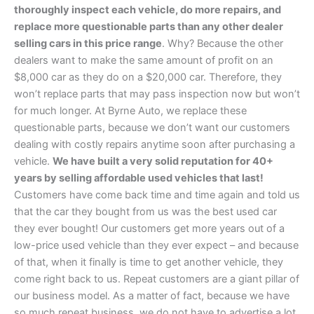
thoroughly inspect each vehicle, do more repairs, and
replace more questionable parts than any other dealer
selling cars in this price range
. Why? Because the other
dealers want to make the same amount of profit on an
$8,000 car as they do on a $20,000 car. Therefore, they
won’t replace parts that may pass inspection now but won’t
for much longer. At Byrne Auto, we replace these
questionable parts, because we don’t want our customers
dealing with costly repairs anytime soon after purchasing a
vehicle.
We have built a very solid reputation for 40+
years by selling affordable used vehicles that last!
Customers have come back time and time again and told us
that the car they bought from us was the best used car
they ever bought! Our customers get more years out of a
low-price used vehicle than they ever expect – and because
of that, when it finally is time to get another vehicle, they
come right back to us. Repeat customers are a giant pillar of
our business model. As a matter of fact, because we have
so much repeat business, we do not have to advertise a lot.