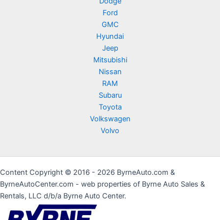
Dodge
Ford
GMC
Hyundai
Jeep
Mitsubishi
Nissan
RAM
Subaru
Toyota
Volkswagen
Volvo
Content Copyright © 2016 - 2026 ByrneAuto.com &
ByrneAutoCenter.com - web properties of Byrne Auto Sales &
Rentals, LLC d/b/a Byrne Auto Center.