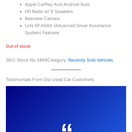
Apple CarPlay And Android Auto
HD Radio w/ 6 Speakers
Rearview Camera
Lots Of ADAS (Advanced Driver Assistance
System) Features
Out of stock
SKU:
Stock No 5869
Category:
Recently Sold Vehicles
Testimonials From Our Used Car Customers