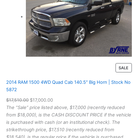
P
SALE
R
O
2014 RAM 1500 4WD Quad Cab 140.5″ Big Horn | Stock No
D
5872
U
O
C
$
17,510.00
$
17,000.00
C
T
r
u
The “Sale” price listed above, $17,000 (recently reduced
O
i
r
from $18,000), is the CASH DISCOUNT PRICE if the vehicle
N
g
r
is purchased with cash (or an institutional check). The
S
i
e
strikethrough price, $17,510 (recently reduced from
A
n
n
$18,540), is the regular price if the vehicle is purchased