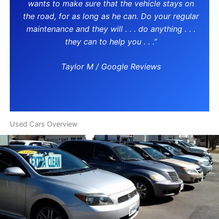
wants to make sure that the vehicle stays on
the road, for as long as he can. Do your regular
maintenance and they will . . . do anything . . .
they can to help you . . .”
Taylor M / Google Reviews
Used Cars Overview