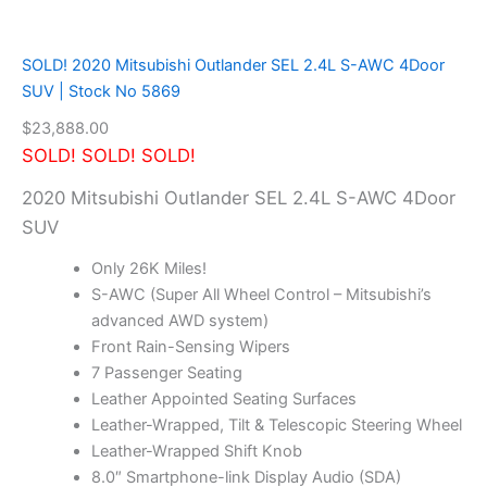
c
k
N
SOLD! 2020 Mitsubishi Outlander SEL 2.4L S-AWC 4Door
o
SUV | Stock No 5869
5
8
$
23,888.00
8
SOLD! SOLD! SOLD!
3
q
2020 Mitsubishi Outlander SEL 2.4L S-AWC 4Door
u
SUV
a
n
Only 26K Miles!
t
S-AWC (Super All Wheel Control – Mitsubishi’s
i
advanced AWD system)
t
y
Front Rain-Sensing Wipers
7 Passenger Seating
Leather Appointed Seating Surfaces
Leather-Wrapped, Tilt & Telescopic Steering Wheel
Leather-Wrapped Shift Knob
8.0″ Smartphone-link Display Audio (SDA)