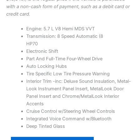
L
a
t
with a non-cash form of payment, such as a debit card or
E
l
p
credit card.
p
r
r
i
Engine: 5.7 L V8 Hemi MDS VVT
i
c
Transmission: 8 Speed Automatic (8
c
e
HP70
e
i
Electronic Shift
w
s
Part And Full-Time Four-Wheel Drive
a
:
Auto Locking Hubs
s
$
Tire Specific Low Tire Pressure Warning
:
1
Interior Trim -inc: Deluxe Sound Insulation, Metal-
$
7
Look Instrument Panel Insert, MetalLook Door
1
,
Panel Insert and Chrome/MetalLook Interior
7
0
Accents
,
0
Cruise Control w/Steering Wheel Controls
5
0
Integrated Voice Command w/Bluetooth
1
.
Deep Tinted Glass
0
0
2