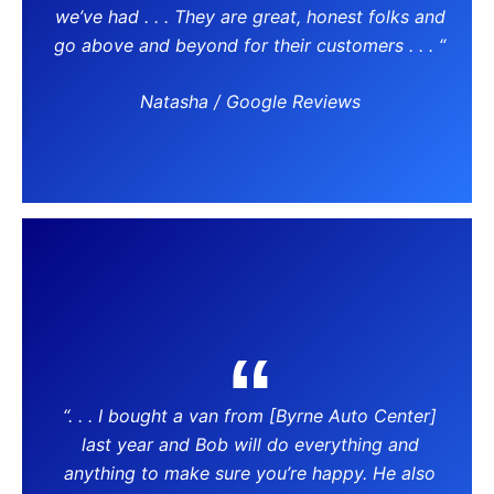
we’ve had . . . They are great, honest folks and
go above and beyond for their customers . . . “
Natasha / Google Reviews
“. . . I bought a van from [Byrne Auto Center]
last year and Bob will do everything and
anything to make sure you’re happy. He also