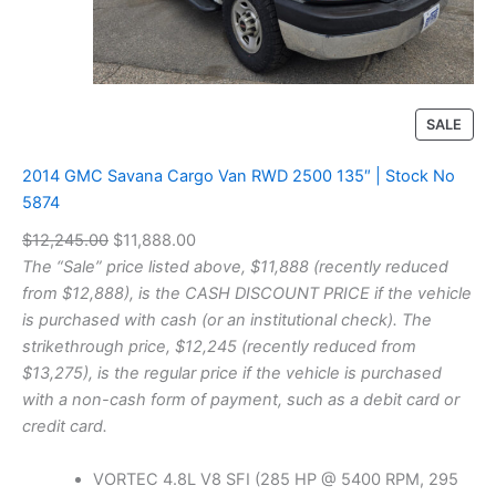
r
U
n
l
i
m
P
SALE
i
R
t
O
2014 GMC Savana Cargo Van RWD 2500 135″ | Stock No
e
D
5874
d
U
S
O
C
$
12,245.00
$
11,888.00
C
a
T
r
u
The “Sale” price listed above, $11,888 (recently reduced
h
O
i
r
from $12,888), is the CASH DISCOUNT PRICE if the vehicle
a
N
g
r
is purchased with cash (or an institutional check). The
r
S
a
i
e
strikethrough price, $12,245 (recently reduced from
A
C
n
n
$13,275), is the regular price if the vehicle is purchased
L
o
a
t
with a non-cash form of payment, such as a debit card or
E
n
l
p
credit card.
v
p
r
e
r
r
i
VORTEC 4.8L V8 SFI (285 HP @ 5400 RPM, 295