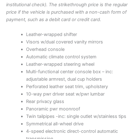
p
r
t
institutional check). The strikethrough price is the regular
o
r
i
price if the vehicle is purchased with a non-cash form of
c
i
c
payment, such as a debit card or credit card.
k
c
e
N
e
i
o
Leather-wrapped shifter
w
s
5
Visors w/dual covered vanity mirrors
8
a
:
Overhead console
8
s
$
Automatic climate control system
8
:
9
q
Leather-wrapped steering wheel
$
,
u
Multi-functional center console box – inc:
9
2
a
adjustable armrest, dual cup holders
n
,
5
Perforated leather seat trim, upholstery
t
5
0
10-way pwr driver seat w/pwr lumbar
i
2
.
t
Rear privacy glass
8
0
y
Panoramic pwr moonroof
.
0
Twin tailpipes -inc: single outlet w/stainless tips
0
.
Symmetrical all-wheel drive
0
4-speed electronic direct-control automatic
.
transmission