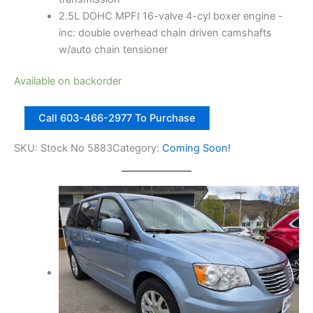
2.5L DOHC MPFI 16-valve 4-cyl boxer engine -
inc: double overhead chain driven camshafts
w/auto chain tensioner
Available on backorder
2
Call 603-466-2977 To Purchase
0
1
SKU:
Stock No 5883
Category:
Coming Soon!
1
S
u
b
a
r
u
F
o
r
e
s