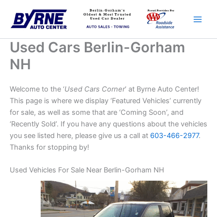
Skip
to
content
Used Cars Berlin-Gorham
NH
Welcome to the ‘
Used Cars Corner
’ at Byrne Auto Center!
This page is where we display ‘Featured Vehicles’ currently
for sale, as well as some that are ‘Coming Soon’, and
‘Recently Sold’. If you have any questions about the vehicles
you see listed here, please give us a call at
603-466-2977
.
Thanks for stopping by!
Used Vehicles For Sale Near Berlin-Gorham NH