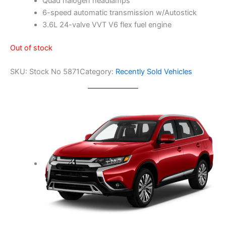
Quad halogen headlamps
t
i
6-speed automatic transmission w/Autostick
o
3.6L 24-valve VVT V6 flex fuel engine
n
S
Out of stock
y
s
SKU:
Stock No 5871
Category:
Recently Sold Vehicles
t
e
m
4
d
o
o
r
A
u
t
o
|
S
t
o