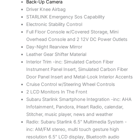
Back-Up Camera
w
s
Driver Knee Airbag
a
:
STARLINK Emergency Sos Capability
s
$
Electronic Stability Control
:
7
Full Floor Console w/Covered Storage, Mini
$
,
Overhead Console and 2 12V DC Power Outlets
8
7
Day-Night Rearview Mirror
,
7
Leather Gear Shifter Material
0
7
Interior Trim -inc: Simulated Carbon Fiber
1
.
Instrument Panel Insert, Simulated Carbon Fiber
0
0
Door Panel Insert and Metal-Look Interior Accents
.
0
Cruise Control w/Steering Wheel Controls
0
.
2 LCD Monitors In The Front
0
Subaru Starlink Smartphone Integration -inc: AHA
.
Infotainment, Pandora, iHeart Radio, calendar,
Stitcher, music player, news and weather
Radio: Subaru Starlink 6.5″ Multimedia System -
inc: AM/FM stereo, multi touch gesture high
resolution 6.5″ LCD display, Bluetooth audio