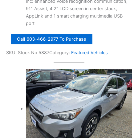
7
.
inc: enhanced voice recognition communication,
t
0
0
911 Assist, 4.2″ LCD screen in center stack,
y
.
0
AppLink and 1 smart charging multimedia USB
0
.
port
0
2
.
Call 603-466-2977 To Purchase
0
1
SKU:
Stock No 5887
Category:
Featured Vehicles
8
F
o
r
d
E
s
c
a
p
e
S
E
4