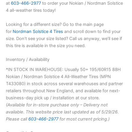
at
603-466-2977
to order your Nokian / Nordman Solstice
4 all-weather tires today!
Looking for a different size? Go to the main page
for
Nordman Solstice 4 Tires
and scroll down to find your
size. Don’t see your size listed? Call us anyway, we’ll see if
this tire is available in the size you need.
Inventory / Availability
*IN STOCK IN WAREHOUSE: Usually 50+ 195/60R15 88H
Nokian / Nordman Solstice 4 All-Weather Tires (MPN
T433080) in stock across several warehouses and partner
retailers throughout New England, and available for next-
business-day pick up / installation at our store.
(Available for in-store purchase only – Delivery not
available. This website price last updated as of 5/29/26.
Please call
603-466-2977
for most current pricing.)