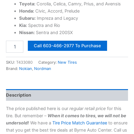
Toyota:
Corolla, Celica, Camry, Prius, and Avensis
Honda:
Civic, Accord, Prelude
Subaru:
Impreza and Legacy
Kia:
Spectra and Rio
Nissan:
Sentra and 200SX
195/60R15
Call 603-466-2977 To Purchase
88H
Nokian
/
SKU:
T433080
Category:
New Tires
Nordman
Brand:
Nokian
,
Nordman
Solstice
4
All
Weather
Description
Tire
|
The price published here is our
regular retail price
for this
MPN
T433080
tire. But remember –
When it comes to tires, we will not be
quantity
undersold!
We have a
Tire Price Match Guarantee
to ensure
that you get the best tire deals at Byrne Auto Center. Call us