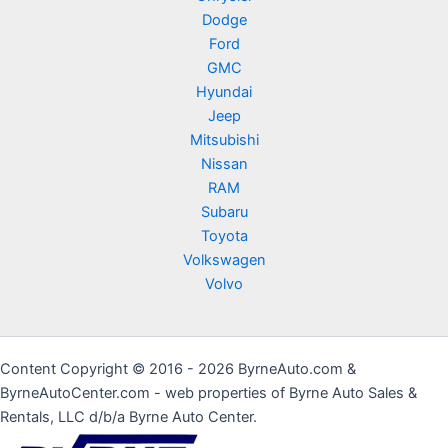
Dodge
Ford
GMC
Hyundai
Jeep
Mitsubishi
Nissan
RAM
Subaru
Toyota
Volkswagen
Volvo
Content Copyright © 2016 - 2026 ByrneAuto.com &
ByrneAutoCenter.com - web properties of Byrne Auto Sales &
Rentals, LLC d/b/a Byrne Auto Center.