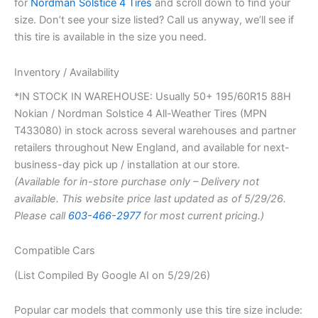
for
Nordman Solstice 4 Tires
and scroll down to find your
size. Don’t see your size listed? Call us anyway, we’ll see if
this tire is available in the size you need.
Inventory / Availability
*IN STOCK IN WAREHOUSE: Usually 50+ 195/60R15 88H
Nokian / Nordman Solstice 4 All-Weather Tires (MPN
T433080) in stock across several warehouses and partner
retailers throughout New England, and available for next-
business-day pick up / installation at our store.
(Available for in-store purchase only – Delivery not
available. This website price last updated as of 5/29/26.
Please call
603-466-2977
for most current pricing.)
Compatible Cars
(List Compiled By Google AI on 5/29/26)
Popular car models that commonly use this tire size include: