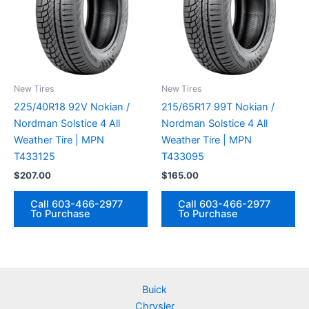
New Tires
New Tires
225/40R18 92V Nokian /
215/65R17 99T Nokian /
Nordman Solstice 4 All
Nordman Solstice 4 All
Weather Tire | MPN
Weather Tire | MPN
T433125
T433095
$
207.00
$
165.00
Call 603-466-2977
Call 603-466-2977
To Purchase
To Purchase
Buick
Chrysler