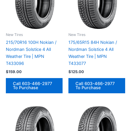
New Tires
New Tires
215/70R16 100H Nokian /
175/65R15 84H Nokian /
Nordman Solstice 4 All
Nordman Solstice 4 All
Weather Tire | MPN
Weather Tire | MPN
T433096
T433077
$
159.00
$
125.00
Call 603-466-2977
Call 603-466-2977
To Purchase
To Purchase