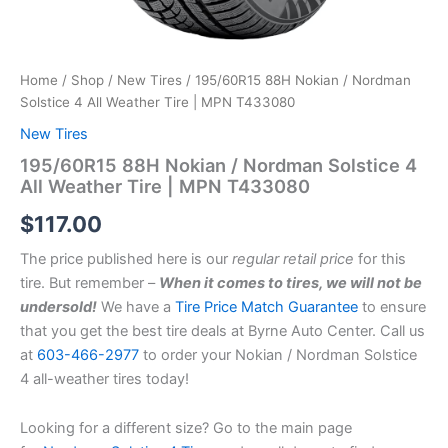
Home
/
Shop
/
New Tires
/ 195/60R15 88H Nokian / Nordman
Solstice 4 All Weather Tire | MPN T433080
New Tires
195/60R15 88H Nokian / Nordman Solstice 4
All Weather Tire | MPN T433080
$
117.00
The price published here is our
regular retail price
for this
tire. But remember –
When it comes to tires, we will not be
undersold!
We have a
Tire Price Match Guarantee
to ensure
that you get the best tire deals at Byrne Auto Center. Call us
at
603-466-2977
to order your Nokian / Nordman Solstice
4 all-weather tires today!
Looking for a different size? Go to the main page