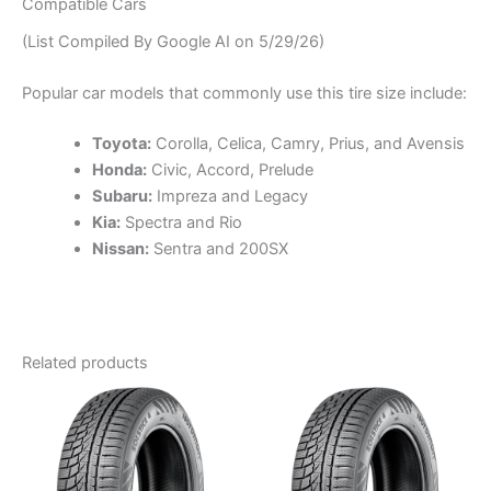
Compatible Cars
(List Compiled By Google AI on 5/29/26)
Popular car models that commonly use this tire size include:
Toyota:
Corolla, Celica, Camry, Prius, and Avensis
Honda:
Civic, Accord, Prelude
Subaru:
Impreza and Legacy
Kia:
Spectra and Rio
Nissan:
Sentra and 200SX
Related products