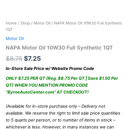
Home
/
Shop
/
Motor Oil
/ NAPA Motor Oil 10W30 Full Synthetic
1QT
Motor Oil
NAPA Motor Oil 10W30 Full Synthetic 1QT
Original
Current
$
8.75
$
7.25
price
price
In-Store Sale Price w/ Website Promo Code
was:
is:
ONLY $7.25 PER QT (Reg. $8.75 Per QT | Save $1.50 Per
QT) WHEN YOU MENTION PROMO CODE
$8.75.
$7.25.
“ByrneAutoCenter.com” AT CHECKOUT!
(Available for in-store purchase only – Delivery not
available. We reserve the right to limit sale price quantities
to 5 quarts per person, or to number of items in stock –
whichever is less. However, in many instances we can