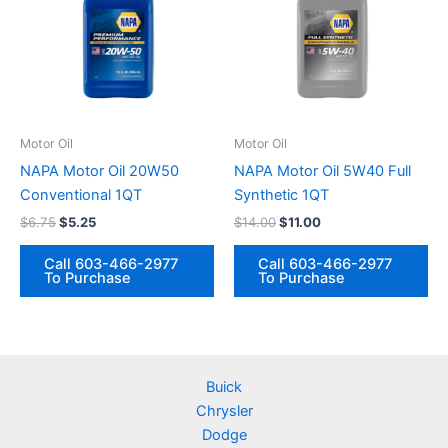
Motor Oil
Motor Oil
NAPA Motor Oil 20W50
NAPA Motor Oil 5W40 Full
Conventional 1QT
Synthetic 1QT
Original
Current
Original
Current
$
6.75
$
5.25
$
14.00
$
11.00
price
price
price
price
was:
is:
was:
is:
Call 603-466-2977
Call 603-466-2977
$6.75.
$5.25.
$14.00.
$11.00.
To Purchase
To Purchase
Buick
Chrysler
Dodge