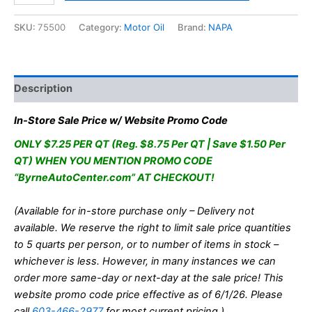
Oil
10W30
SKU:
75500
Category:
Motor Oil
Brand:
NAPA
Full
Synthetic
1QT
quantity
Description
In-Store Sale Price w/ Website Promo Code
ONLY $7.25 PER QT (Reg. $8.75 Per QT | Save $1.50 Per
QT) WHEN YOU MENTION PROMO CODE
“ByrneAutoCenter.com” AT CHECKOUT!
(Available for in-store purchase only – Delivery not
available. We reserve the right to limit sale price quantities
to 5 quarts per person, or to number of items in stock –
whichever is less. However, in many instances we can
order more same-day or next-day at the sale price! This
website promo code price effective as of 6/1/26. Please
call
603-466-2977
for most current pricing.)