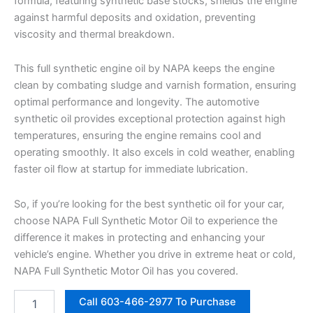
formula, featuring synthetic base stocks, shields the engine
against harmful deposits and oxidation, preventing
viscosity and thermal breakdown.
This full synthetic engine oil by NAPA keeps the engine
clean by combating sludge and varnish formation, ensuring
optimal performance and longevity. The automotive
synthetic oil provides exceptional protection against high
temperatures, ensuring the engine remains cool and
operating smoothly. It also excels in cold weather, enabling
faster oil flow at startup for immediate lubrication.
So, if you’re looking for the best synthetic oil for your car,
choose NAPA Full Synthetic Motor Oil to experience the
difference it makes in protecting and enhancing your
vehicle’s engine. Whether you drive in extreme heat or cold,
NAPA Full Synthetic Motor Oil has you covered.
NAPA
Call 603-466-2977 To Purchase
Motor