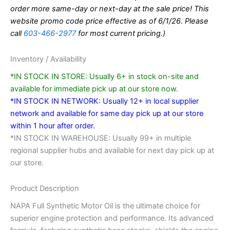
order more same-day or next-day at the sale price! This
website promo code price effective as of 6/1/26. Please
call
603-466-2977
for most current pricing.)
Inventory / Availability
*IN STOCK IN STORE: Usually 6+ in stock on-site and
available for immediate pick up at our store now.
*IN STOCK IN NETWORK: Usually 12+ in local supplier
network and available for same day pick up at our store
within 1 hour after order.
*IN STOCK IN WAREHOUSE: Usually 99+ in multiple
regional supplier hubs and available for next day pick up at
our store.
Product Description
NAPA Full Synthetic Motor Oil is the ultimate choice for
superior engine protection and performance. Its advanced