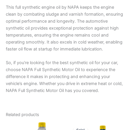
This full synthetic engine oil by NAPA keeps the engine
clean by combating sludge and varnish formation, ensuring
optimal performance and longevity. The automotive
synthetic oil provides exceptional protection against high
temperatures, ensuring the engine remains cool and
operating smoothly. It also excels in cold weather, enabling
faster oil flow at startup for immediate lubrication.
So, if you’re looking for the best synthetic oil for your car,
choose NAPA Full Synthetic Motor Oil to experience the
difference it makes in protecting and enhancing your
vehicle’s engine. Whether you drive in extreme heat or cold,
NAPA Full Synthetic Motor Oil has you covered.
Related products