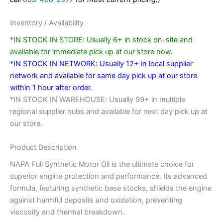
Inventory / Availability
*IN STOCK IN STORE: Usually 6+ in stock on-site and
available for immediate pick up at our store now.
*IN STOCK IN NETWORK: Usually 12+ in local supplier
network and available for same day pick up at our store
within 1 hour after order.
*IN STOCK IN WAREHOUSE: Usually 99+ in multiple
regional supplier hubs and available for next day pick up at
our store.
Product Description
NAPA Full Synthetic Motor Oil is the ultimate choice for
superior engine protection and performance. Its advanced
formula, featuring synthetic base stocks, shields the engine
against harmful deposits and oxidation, preventing
viscosity and thermal breakdown.