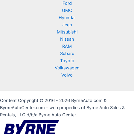
Ford
GMC
Hyundai
Jeep
Mitsubishi
Nissan
RAM
Subaru
Toyota
Volkswagen
Volvo
Content Copyright © 2016 - 2026 ByrneAuto.com &
ByrneAutoCenter.com - web properties of Byrne Auto Sales &
Rentals, LLC d/b/a Byrne Auto Center.