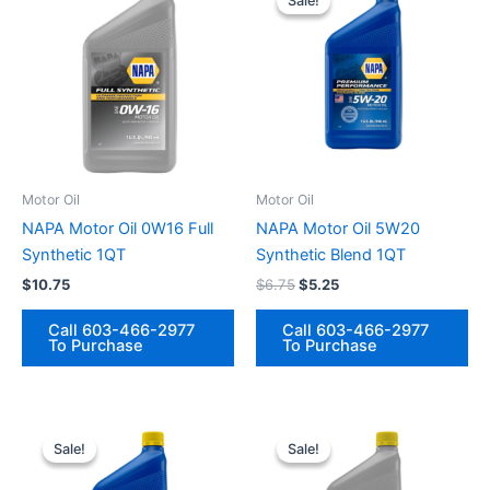
Sale!
Sale!
Motor Oil
Motor Oil
NAPA Motor Oil 0W16 Full
NAPA Motor Oil 5W20
Synthetic 1QT
Synthetic Blend 1QT
Original
Current
$
10.75
$
6.75
$
5.25
price
price
was:
is:
Call 603-466-2977
Call 603-466-2977
$6.75.
$5.25.
To Purchase
To Purchase
Sale!
Sale!
Sale!
Sale!